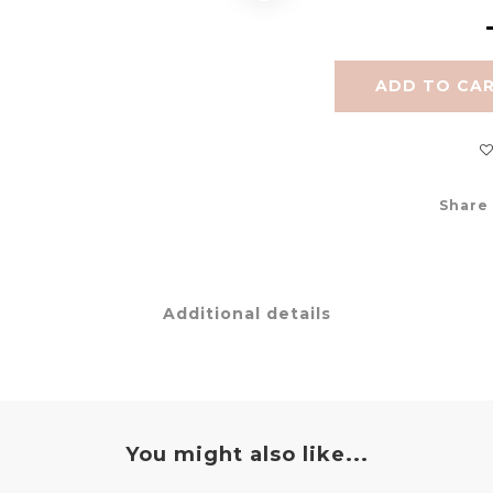
ADD TO CA
Share
Additional details
You might also like...