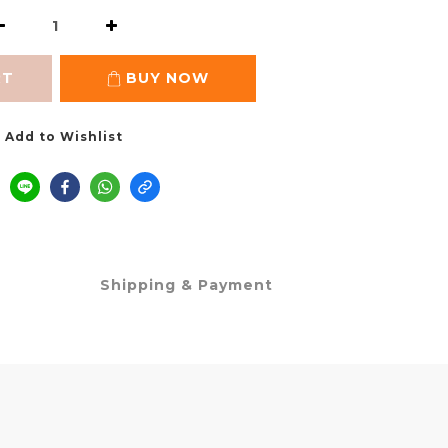
RT
BUY NOW
Add to Wishlist
Shipping & Payment