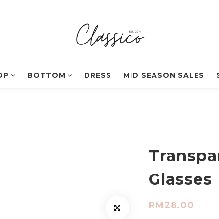
OP
BOTTOM
DRESS
MID SEASON SALES
Transpa
Glasses
RM28.00