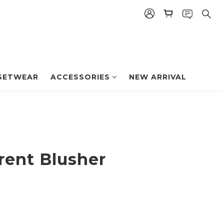
BUY NOW
SETWEAR
ACCESSORIES
NEW ARRIVAL
rent Blusher