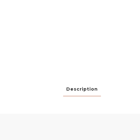
Description