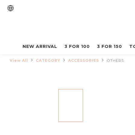
NEW ARRIVAL
3 FOR 100
3 FOR 150
T
View All
CATEGORY
ACCESSORIES
OTHERS