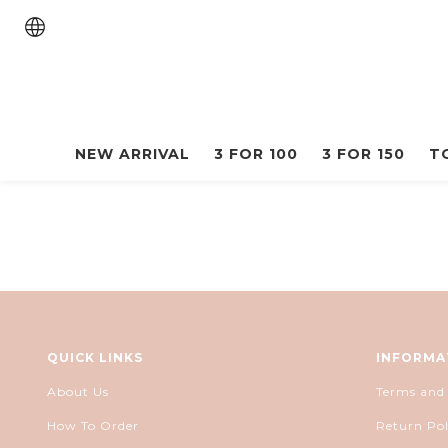
NEW ARRIVAL
3 FOR 100
3 FOR 150
T
QUICK LINKS
INFORMA
About Us
Terms and
How To Order
Return Pol