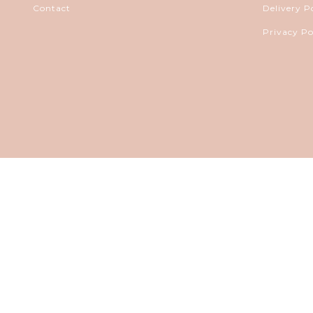
Contact
Delivery P
Privacy Po