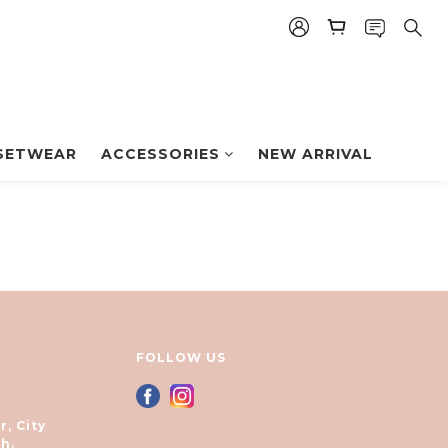
SETWEAR
ACCESSORIES
NEW ARRIVAL
FOLLOW US
r, City
h.