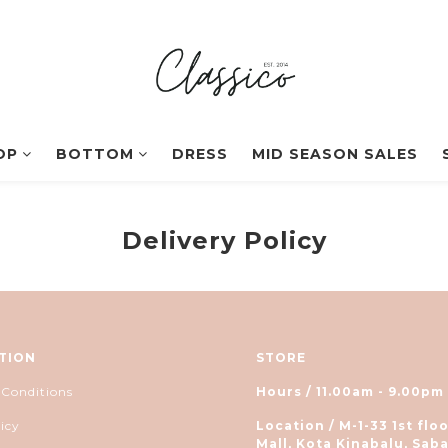
OP
BOTTOM
DRESS
MID SEASON SALES
Delivery Policy
TION
STORE
 Conditions
Hours / 11.00am - 9.00pm
icy
Location / M-1-33 1st floo
Mall, Kota Kinabalu, Saba