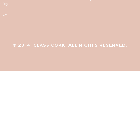
olicy
licy
© 2014, CLASSICOKK. ALL RIGHTS RESERVED.