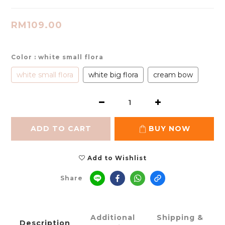
RM109.00
Color
: white small flora
white small flora
white big flora
cream bow
ADD TO CART
BUY NOW
Add to Wishlist
Share
Additional
Shipping &
Description