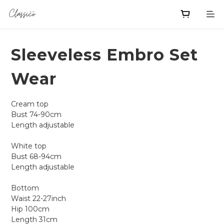
Sleeveless Embro Set
Wear
Cream top
Bust 74-90cm
Length adjustable 
White top
Bust 68-94cm
Length adjustable
Bottom 
Waist 22-27inch 
Hip 100cm
Length 31cm