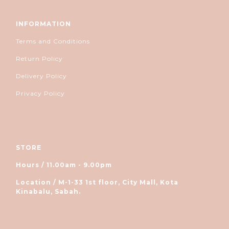
INFORMATION
Terms and Conditions
Return Policy
Delivery Policy
Privacy Policy
STORE
Hours / 11.00am - 9.00pm
Location / M-1-33 1st floor, City Mall, Kota
Kinabalu, Sabah.