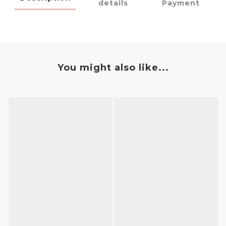
details
Payment
You might also like...