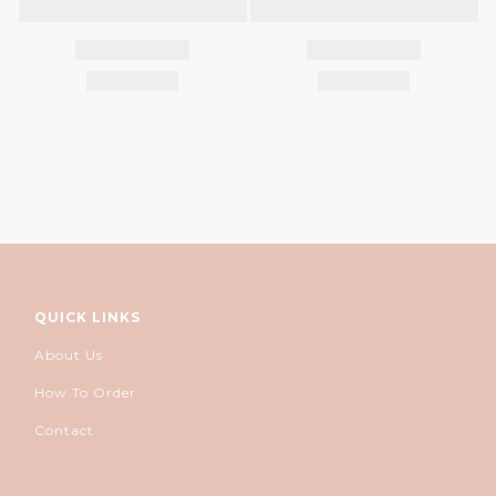
QUICK LINKS
About Us
How To Order
Contact