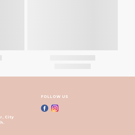
FOLLOW US
r, City
h.