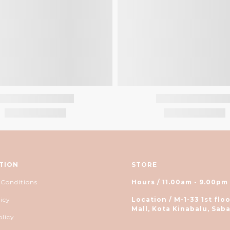
TION
STORE
 Conditions
Hours / 11.00am - 9.00pm
icy
Location / M-1-33 1st floo
Mall, Kota Kinabalu, Saba
olicy