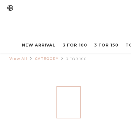
NEW ARRIVAL
3 FOR 100
3 FOR 150
T
View All
CATEGORY
3 FOR 100