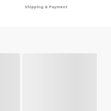
Shipping & Payment