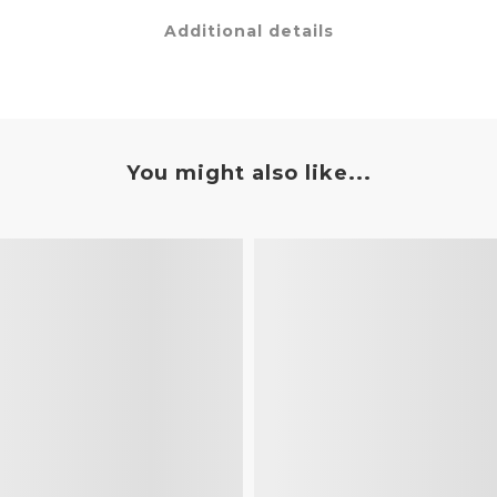
Additional details
You might also like...