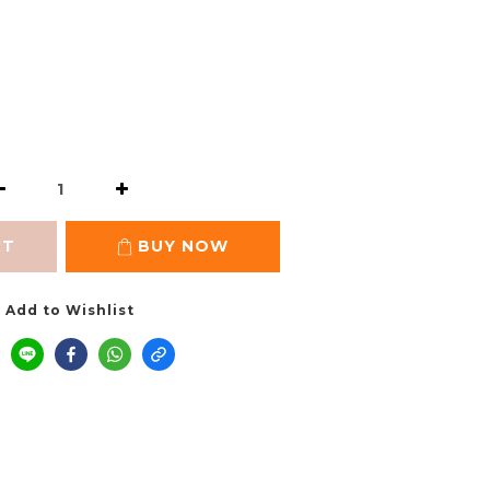
RT
BUY NOW
Add to Wishlist