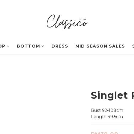
OP
BOTTOM
DRESS
MID SEASON SALES
Singlet 
Bust 92-108cm
Length 49.5cm