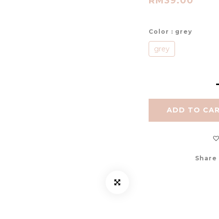
RM39.00
Color
: grey
grey
ADD TO CA
Share