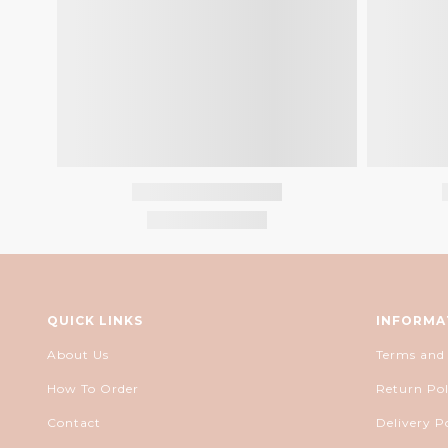
QUICK LINKS
INFORMA
About Us
Terms and
How To Order
Return Pol
Contact
Delivery P