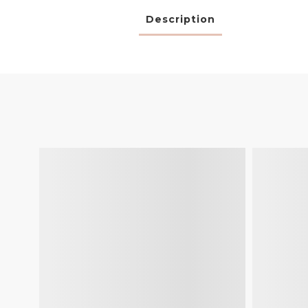
Description