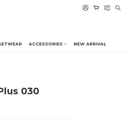
BUY NOW
SETWEAR
ACCESSORIES
NEW ARRIVAL
Plus 030