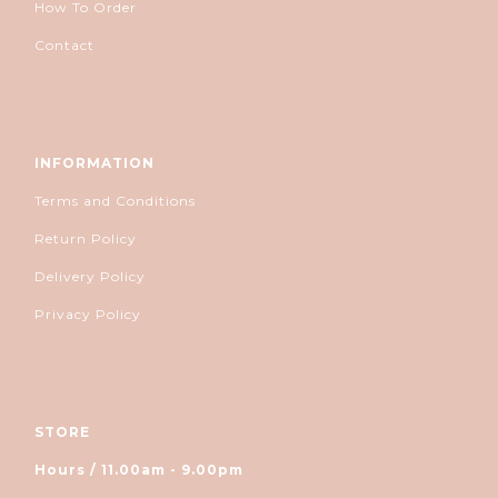
How To Order
Contact
INFORMATION
Terms and Conditions
Return Policy
Delivery Policy
Privacy Policy
STORE
Hours / 11.00am - 9.00pm