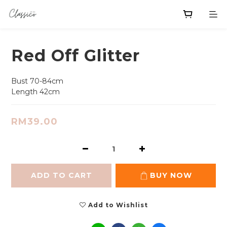
Red Off Glitter
Bust 70-84cm
Length 42cm
RM39.00
ADD TO CART
BUY NOW
Add to Wishlist