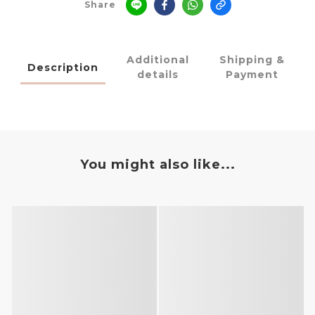
Share
Additional
Shipping &
Description
details
Payment
You might also like...