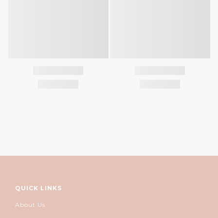
QUICK LINKS
About Us