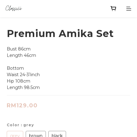
Premium Amika Set
Bust 86cm
Length 46cm
Bottom 
Waist 24-31inch 
Hip 108cm
Length 98.5cm
RM129.00
Color
: grey
grey
brown
black