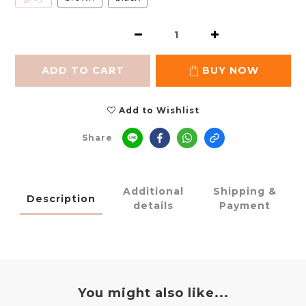
ADD TO CART
BUY NOW
Add to Wishlist
Share
Additional
Shipping &
Description
details
Payment
You might also like...