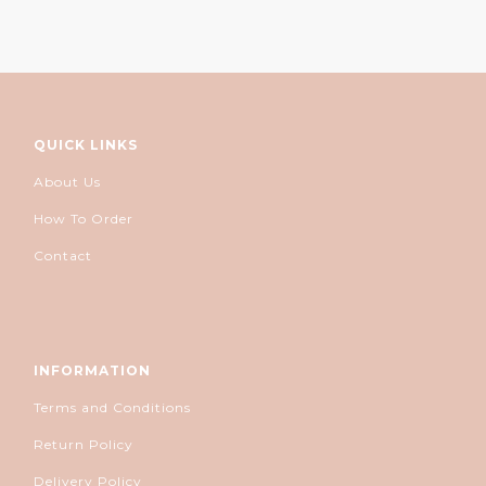
QUICK LINKS
About Us
How To Order
Contact
INFORMATION
Terms and Conditions
Return Policy
Delivery Policy