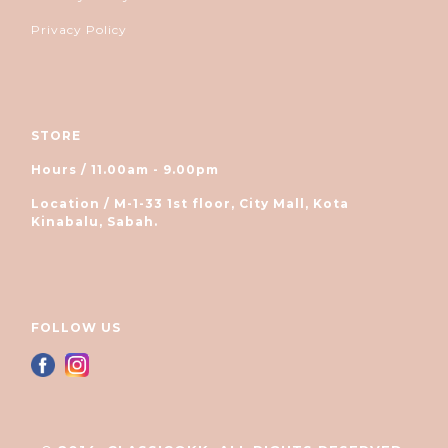
Privacy Policy
STORE
Hours / 11.00am - 9.00pm
Location / M-1-33 1st floor, City Mall, Kota
Kinabalu, Sabah.
FOLLOW US