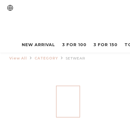
NEW ARRIVAL
3 FOR 100
3 FOR 150
T
View All
CATEGORY
SETWEAR