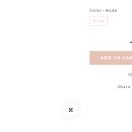
Color
: Nude
Nude
ADD TO CA
Share