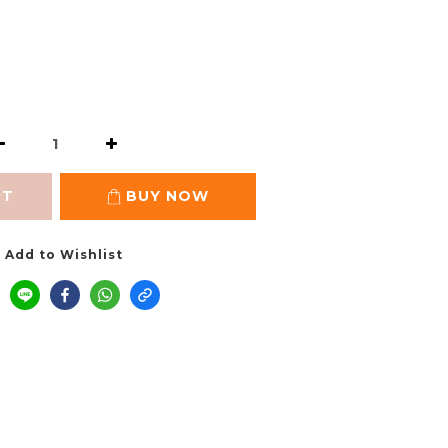
RT
BUY NOW
Add to Wishlist