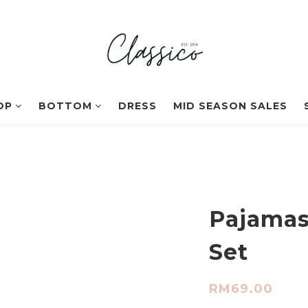
OP
BOTTOM
DRESS
MID SEASON SALES
Pajamas
Set
RM69.00