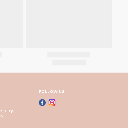
FOLLOW US
r, City
h.