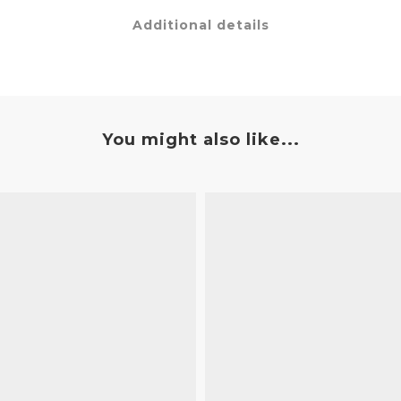
Additional details
You might also like...