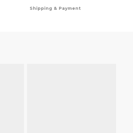
Shipping & Payment