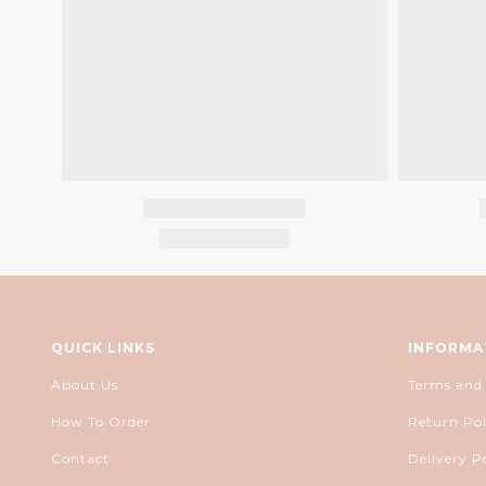
QUICK LINKS
INFORMA
About Us
Terms and
How To Order
Return Pol
Contact
Delivery P