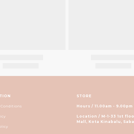
TION
STORE
 Conditions
Hours / 11.00am - 9.00pm
icy
Location / M-1-33 1st floo
Mall, Kota Kinabalu, Saba
olicy