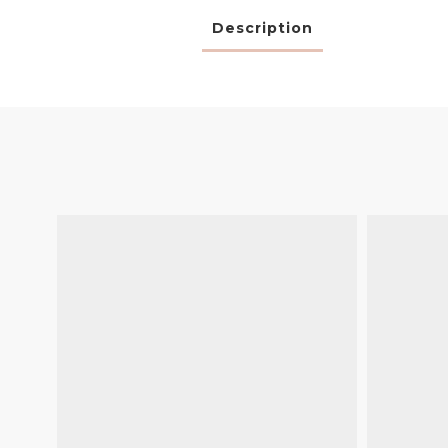
Description