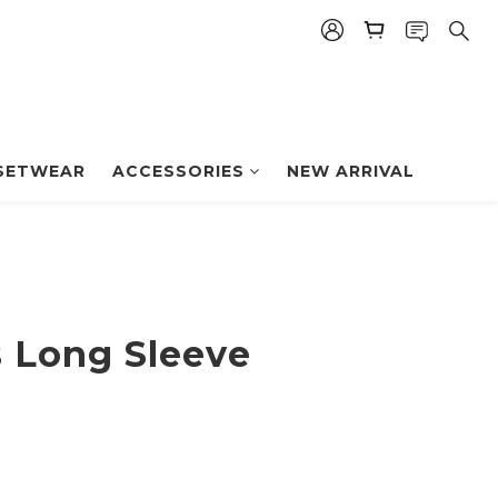
BUY NOW
SETWEAR
ACCESSORIES
NEW ARRIVAL
 Long Sleeve